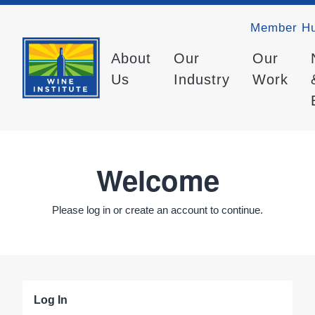
Member H
About
Our
Our
Us
Industry
Work
Welcome
Please log in or create an account to continue.
Log In