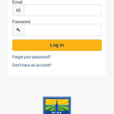
Email
Password
Forgot your password?
Don't have an account?