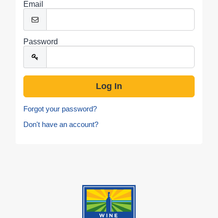
Email
Password
Forgot your password?
Don't have an account?