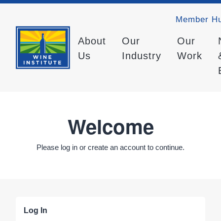
Member H
About
Our
Our
Us
Industry
Work
Welcome
Please log in or create an account to continue.
Log In