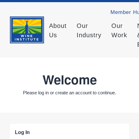
Member H
About
Our
Our
Us
Industry
Work
Welcome
Please log in or create an account to continue.
Log In