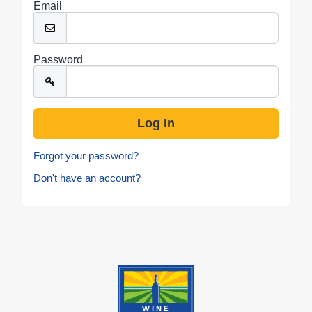
Email
Password
Forgot your password?
Don't have an account?