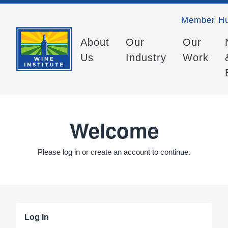
Member H
About
Our
Our
Us
Industry
Work
Welcome
Please log in or create an account to continue.
Log In