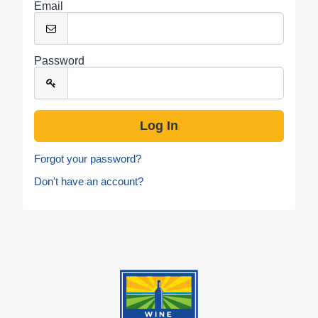
Email
Password
Forgot your password?
Don't have an account?