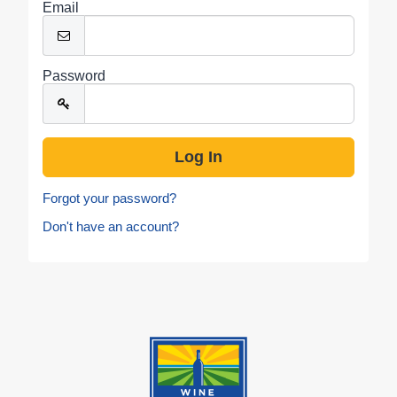
Email
Password
Forgot your password?
Don't have an account?