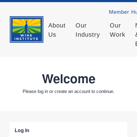
Member H
About
Our
Our
Us
Industry
Work
Welcome
Please log in or create an account to continue.
Log In