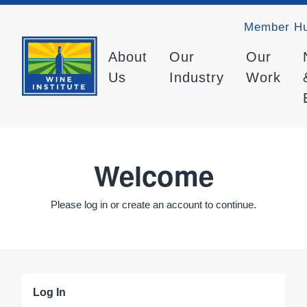
Member H
About
Our
Our
Us
Industry
Work
Welcome
Please log in or create an account to continue.
Log In