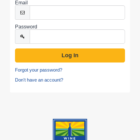
Email
Password
Forgot your password?
Don't have an account?