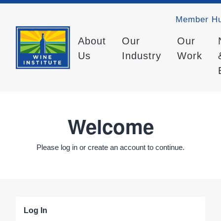
Member H
About
Our
Our
Us
Industry
Work
Welcome
Please log in or create an account to continue.
Log In