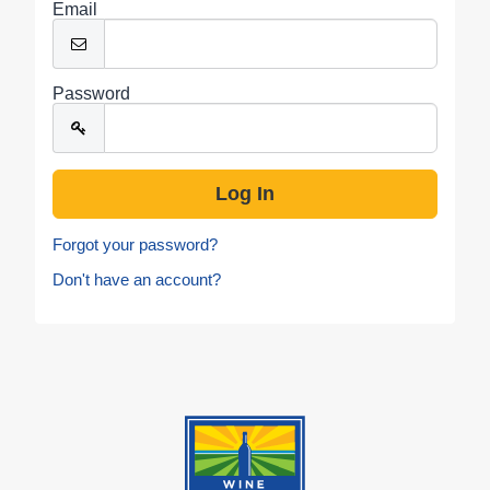
Email
Password
Forgot your password?
Don't have an account?