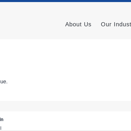
About Us
Our Indus
nue.
In
l