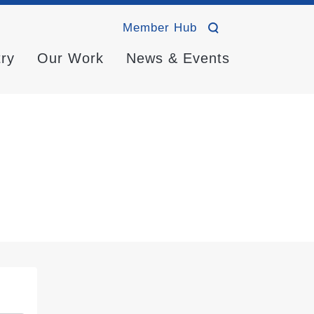
Member Hub
try
Our Work
News & Events