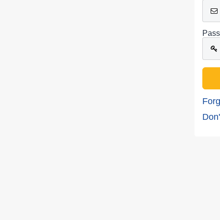
Pass
Forg
Don'