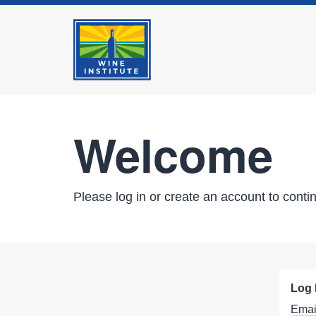
Welcome
Please log in or create an account to conti
Log 
Emai