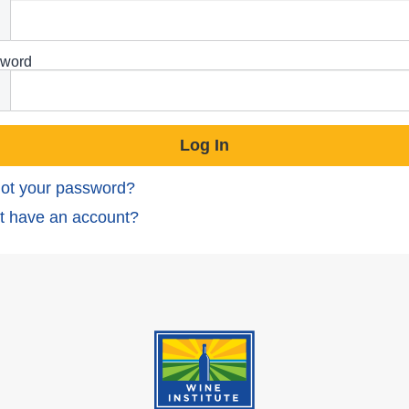
word
ot your password?
t have an account?