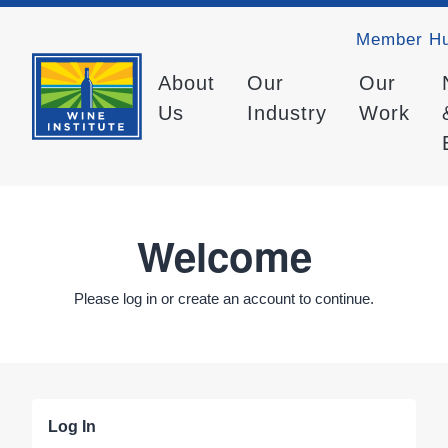
Member H
About
Our
Our
Us
Industry
Work
Welcome
Please log in or create an account to continue.
Log In