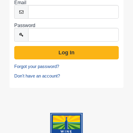
Email
Password
Forgot your password?
Don't have an account?