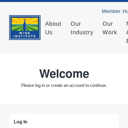
Member H
About
Our
Our
Us
Industry
Work
Welcome
Please log in or create an account to continue.
Log In