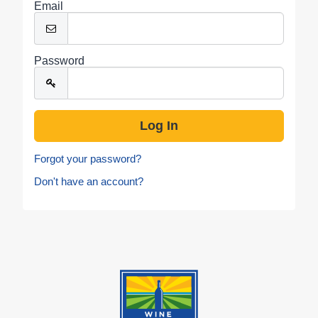
Email
Password
Forgot your password?
Don't have an account?