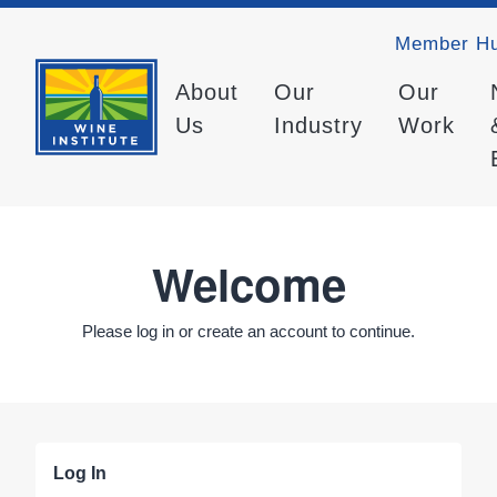
Member H
About
Our
Our
Us
Industry
Work
Welcome
Please log in or create an account to continue.
Log In