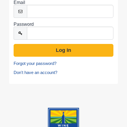
Email
Password
Forgot your password?
Don't have an account?