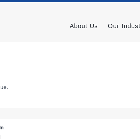
About Us
Our Indus
nue.
In
l