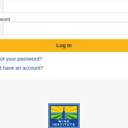
word
ot your password?
t have an account?