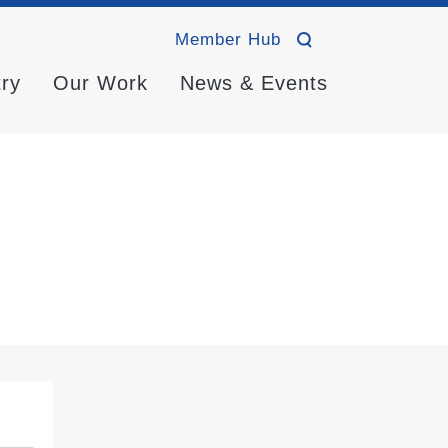
Member Hub
try
Our Work
News & Events