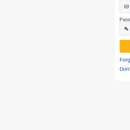
Pass
Forg
Don'