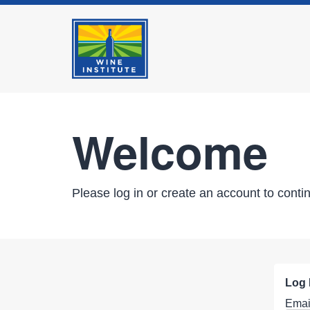
Welcome
Please log in or create an account to conti
Log 
Emai