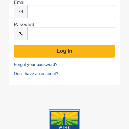
Email
Password
Forgot your password?
Don't have an account?