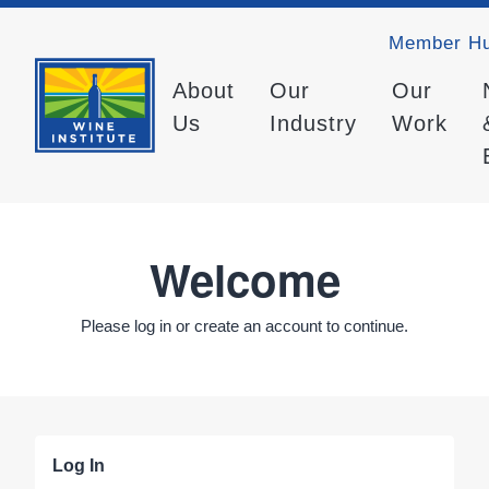
Member H
About
Our
Our
Us
Industry
Work
Welcome
Please log in or create an account to continue.
Log In