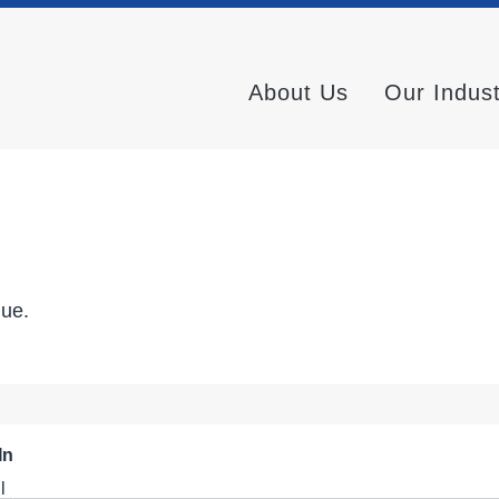
About Us
Our Indus
nue.
In
l