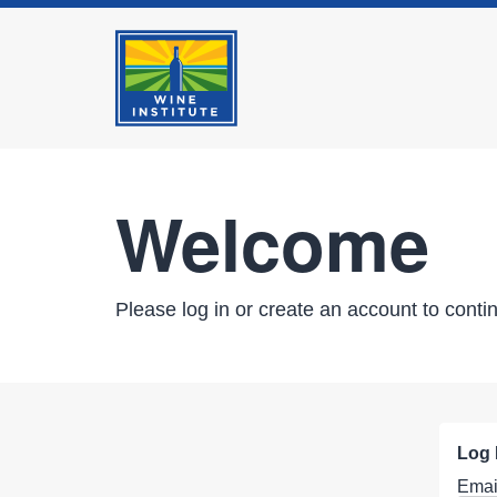
Welcome
Please log in or create an account to conti
Log 
Emai