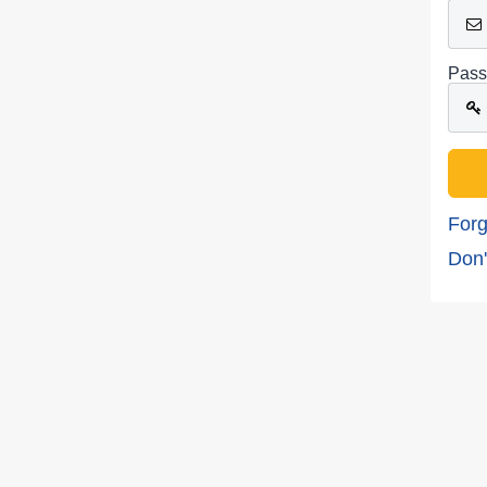
Pass
Forg
Don'