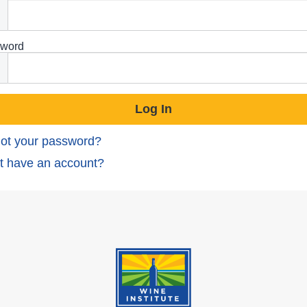
word
ot your password?
t have an account?