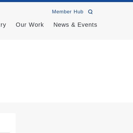
Member Hub
try
Our Work
News & Events