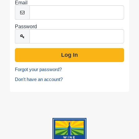
Email
Password
Forgot your password?
Don't have an account?