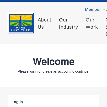
Member H
About
Our
Our
Us
Industry
Work
Welcome
Please log in or create an account to continue.
Log In