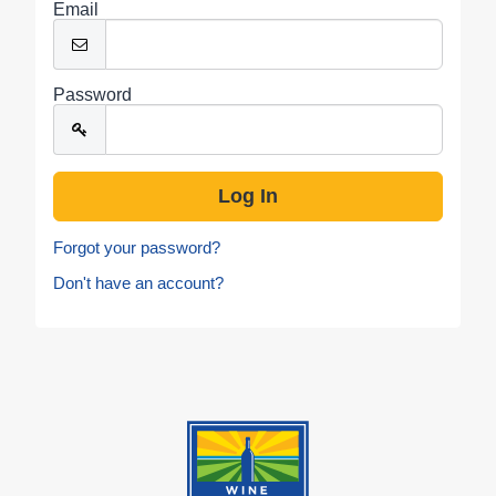
Email
Password
Forgot your password?
Don't have an account?