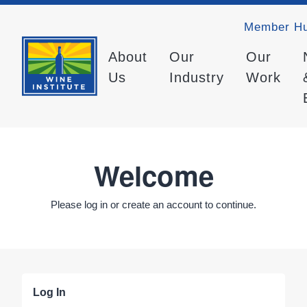
Member H
About
Our
Our
Us
Industry
Work
Welcome
Please log in or create an account to continue.
Log In