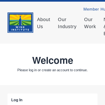
Member H
About
Our
Our
Us
Industry
Work
Welcome
Please log in or create an account to continue.
Log In