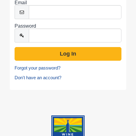
Email
Password
Forgot your password?
Don't have an account?