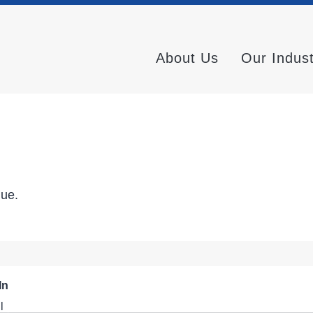
About Us
Our Indus
nue.
In
l