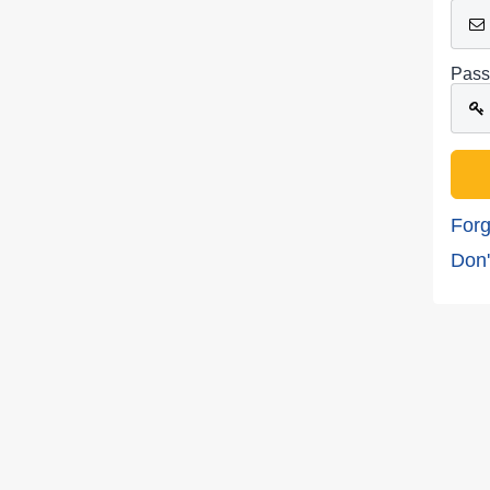
Pass
Forg
Don'