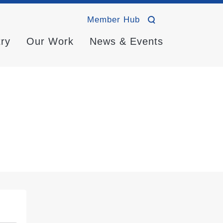
Member Hub
try
Our Work
News & Events