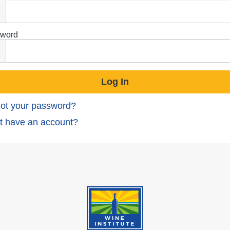
word
ot your password?
t have an account?