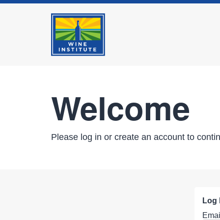
Welcome
Please log in or create an account to conti
Log 
Emai