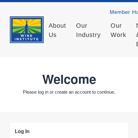
Member H
About
Our
Our
Us
Industry
Work
Welcome
Please log in or create an account to continue.
Log In