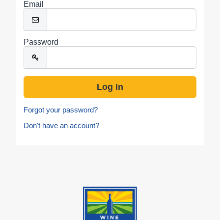
Email
Password
Forgot your password?
Don't have an account?