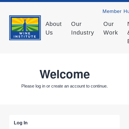
Member H
About
Our
Our
Us
Industry
Work
Welcome
Please log in or create an account to continue.
Log In