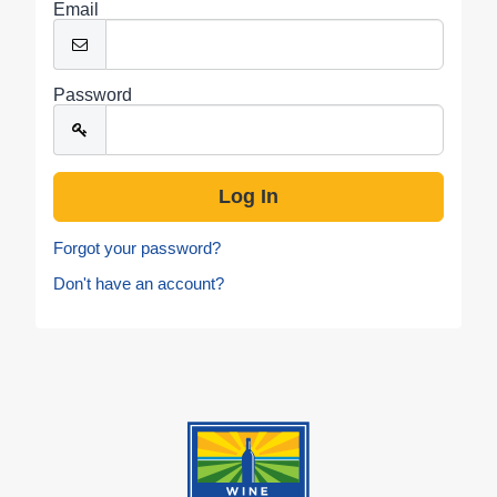
Email
Password
Forgot your password?
Don't have an account?