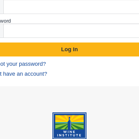
word
ot your password?
t have an account?