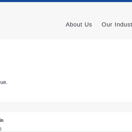
About Us
Our Indus
nue.
In
l