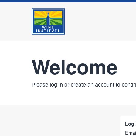
Welcome
Please log in or create an account to conti
Log 
Emai