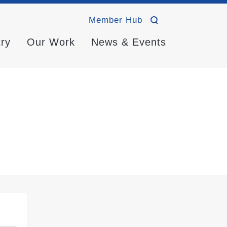
Member Hub
try
Our Work
News & Events