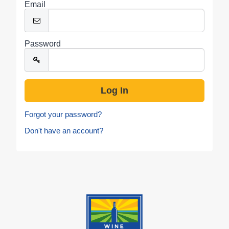
Email
Password
Forgot your password?
Don't have an account?