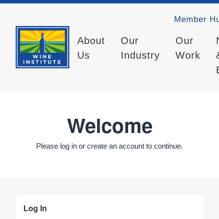
Member H
About
Our
Our
Us
Industry
Work
Welcome
Please log in or create an account to continue.
Log In