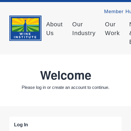
Member H
About
Our
Our
Us
Industry
Work
Welcome
Please log in or create an account to continue.
Log In