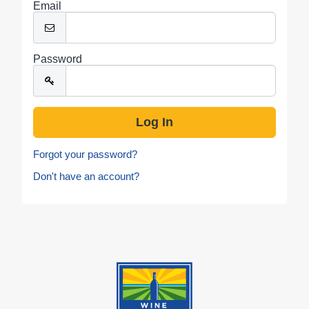
Email
Password
Forgot your password?
Don't have an account?