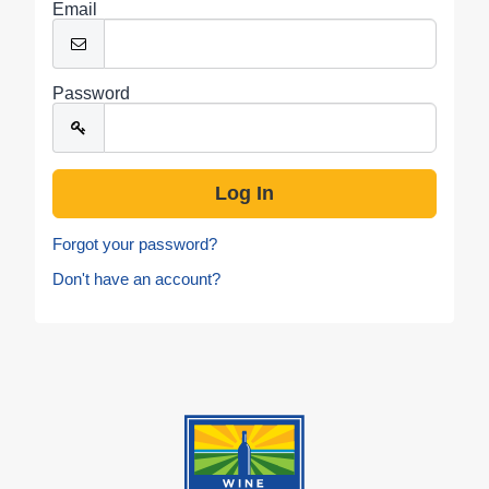
Email
Password
Forgot your password?
Don't have an account?