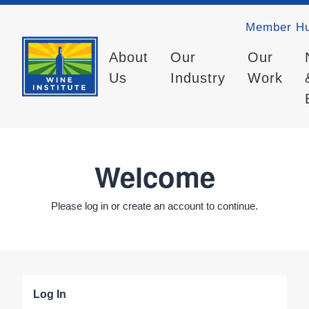
Member H
About
Our
Our
Us
Industry
Work
Welcome
Please log in or create an account to continue.
Log In