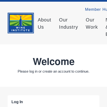
Member H
About
Our
Our
Us
Industry
Work
Welcome
Please log in or create an account to continue.
Log In