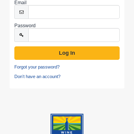
Email
Password
Forgot your password?
Don't have an account?