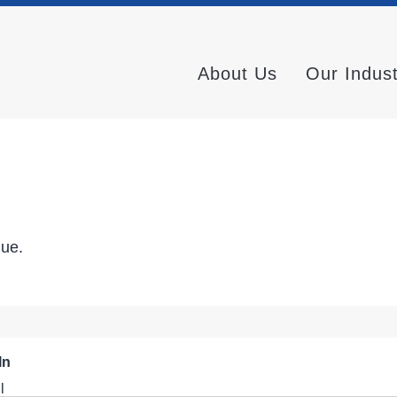
About Us
Our Indus
nue.
In
l