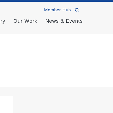
Member Hub
try
Our Work
News & Events