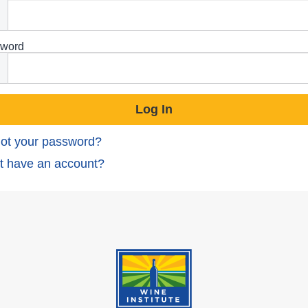
word
ot your password?
t have an account?