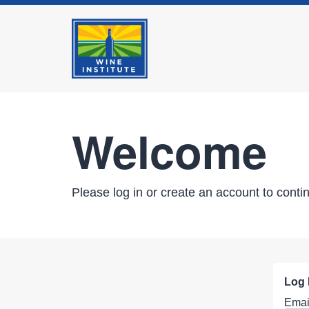
Welcome
Please log in or create an account to conti
Log 
Emai