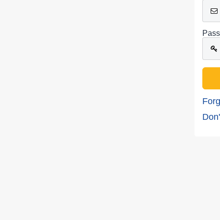
Pass
Forg
Don'