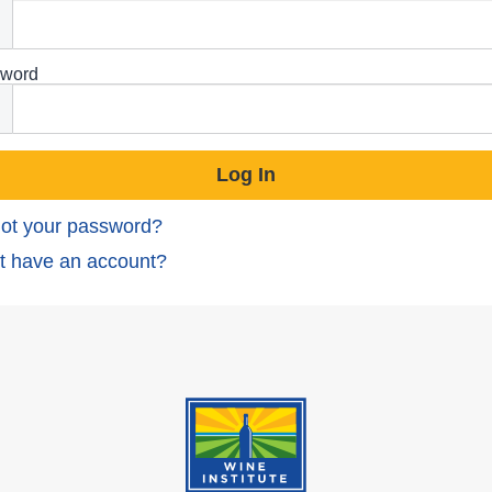
word
ot your password?
t have an account?