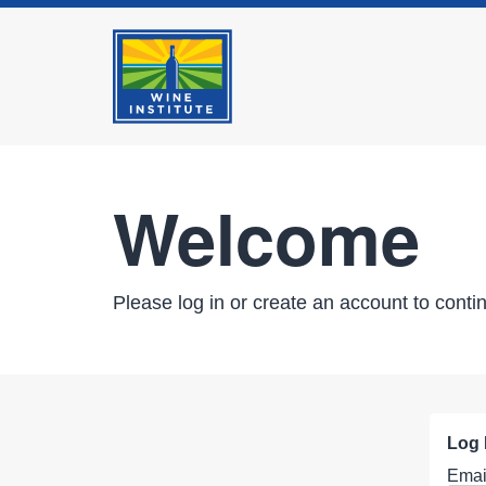
Welcome
Please log in or create an account to conti
Log 
Emai