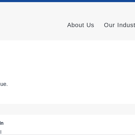
About Us
Our Indus
nue.
In
l