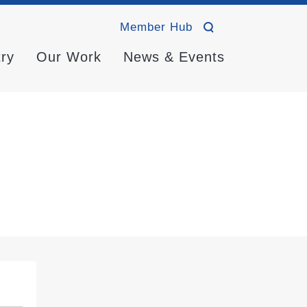
Member Hub
try
Our Work
News & Events