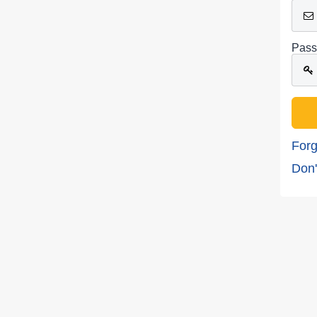
Pass
Forg
Don'