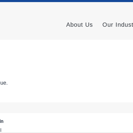
About Us
Our Indus
nue.
In
l