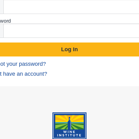
word
ot your password?
t have an account?