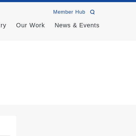
Member Hub
try
Our Work
News & Events