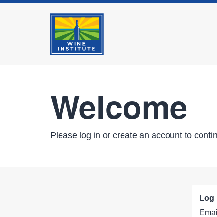
Welcome
Please log in or create an account to conti
Log 
Emai