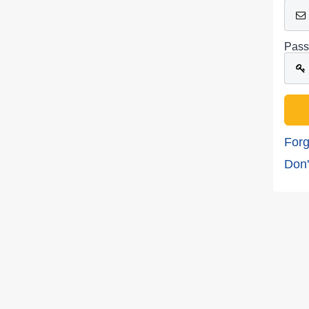
Pass
Forg
Don'