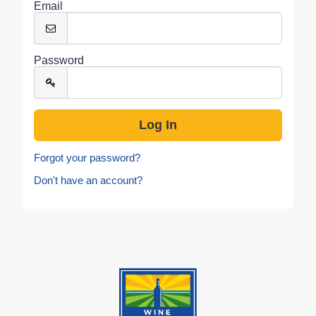
Email
Password
Forgot your password?
Don't have an account?