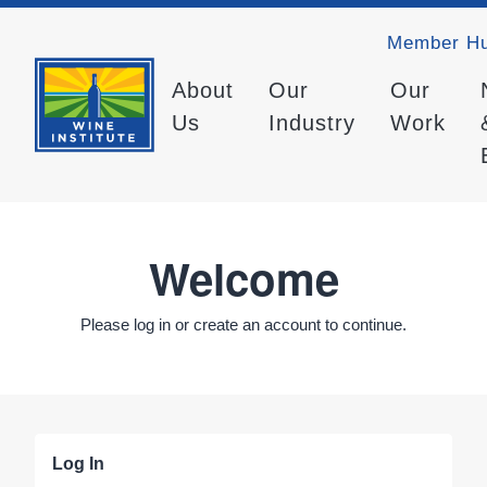
Member H
About
Our
Our
Us
Industry
Work
Welcome
Please log in or create an account to continue.
Log In