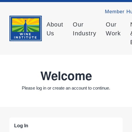
Member H
About
Our
Our
Us
Industry
Work
Welcome
Please log in or create an account to continue.
Log In