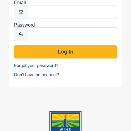
Email
Password
Forgot your password?
Don't have an account?