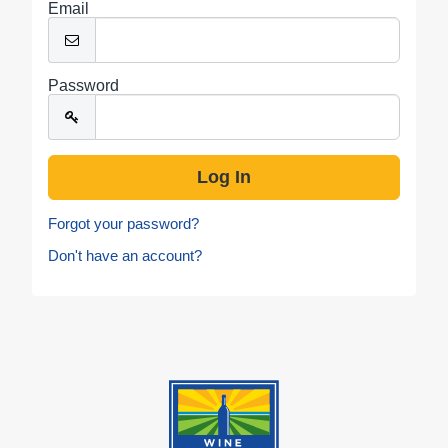
Email
Password
Forgot your password?
Don't have an account?