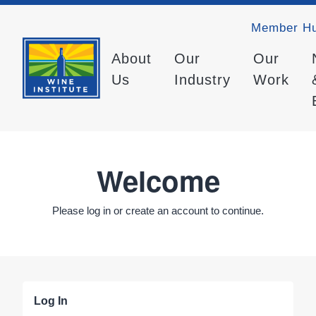
Member H
About
Our
Our
Us
Industry
Work
Welcome
Please log in or create an account to continue.
Log In