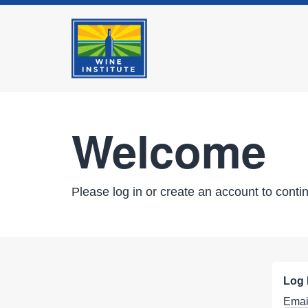
Welcome
Please log in or create an account to conti
Log 
Emai