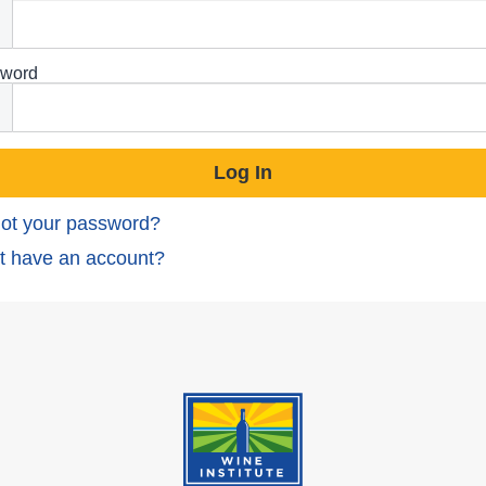
word
ot your password?
t have an account?