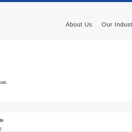
About Us
Our Indus
nue.
In
l