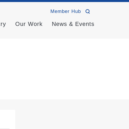
Member Hub
try
Our Work
News & Events