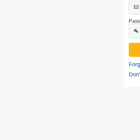
Pass
Forg
Don'