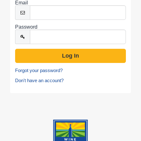
Email
Password
Forgot your password?
Don't have an account?