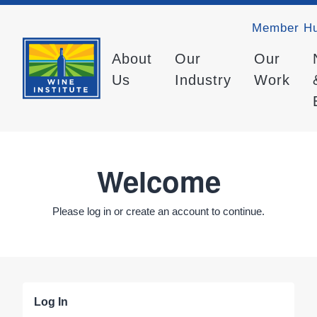
Member H
About
Our
Our
Us
Industry
Work
Welcome
Please log in or create an account to continue.
Log In