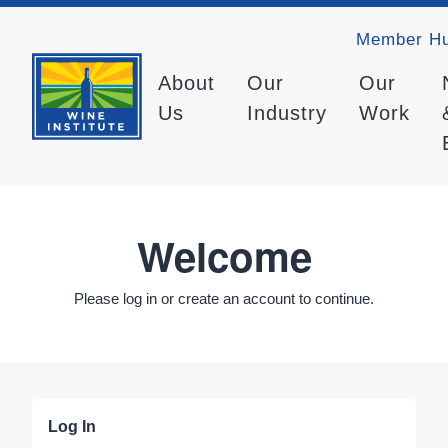
Member H
About
Our
Our
Us
Industry
Work
Welcome
Please log in or create an account to continue.
Log In