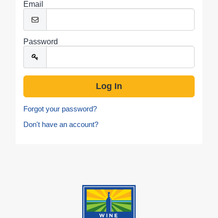
Email
Password
Forgot your password?
Don't have an account?