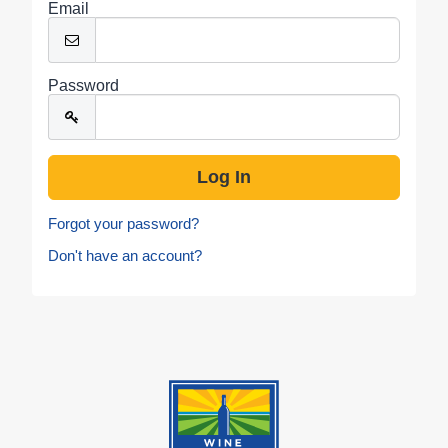
Email
Password
Forgot your password?
Don't have an account?