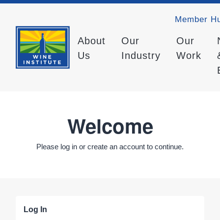
Member H
About
Our
Our
Us
Industry
Work
Welcome
Please log in or create an account to continue.
Log In