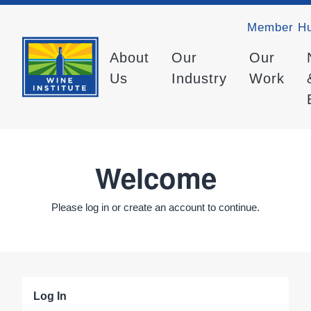
Member H
About
Our
Our
Us
Industry
Work
Welcome
Please log in or create an account to continue.
Log In