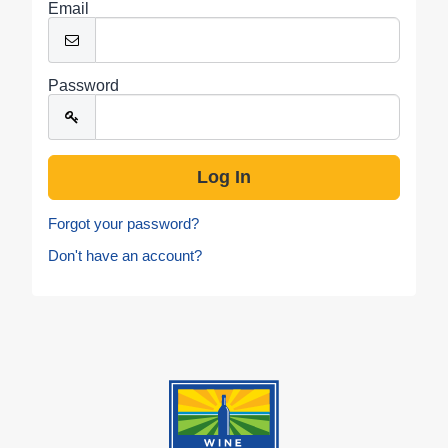
Email
Password
Forgot your password?
Don't have an account?