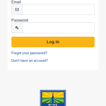
Email
Password
Forgot your password?
Don't have an account?