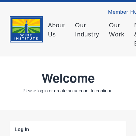
Member H
About
Our
Our
Us
Industry
Work
Welcome
Please log in or create an account to continue.
Log In