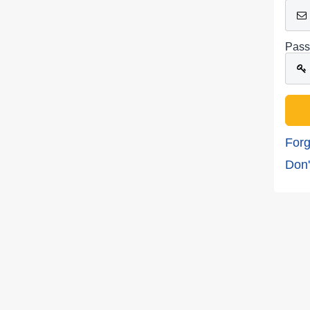
Pass
Forg
Don'