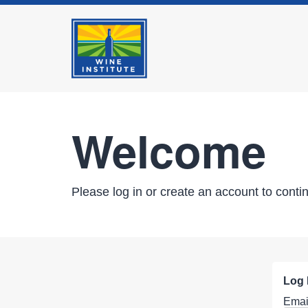
Welcome
Please log in or create an account to conti
Log 
Emai