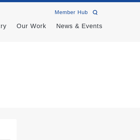
Member Hub
try
Our Work
News & Events