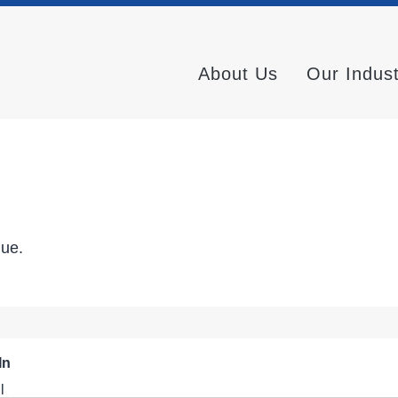
About Us
Our Indus
nue.
In
l