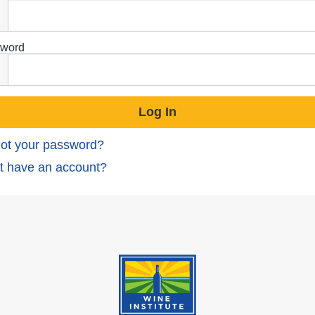
word
ot your password?
t have an account?