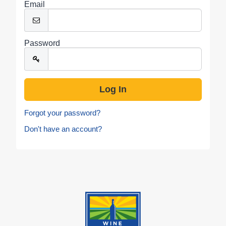
Email
Password
Forgot your password?
Don't have an account?