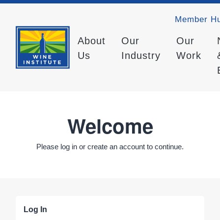
Member H
About
Our
Our
Us
Industry
Work
Welcome
Please log in or create an account to continue.
Log In