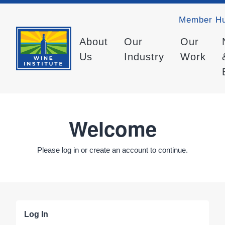
Member H
About
Our
Our
Us
Industry
Work
Welcome
Please log in or create an account to continue.
Log In