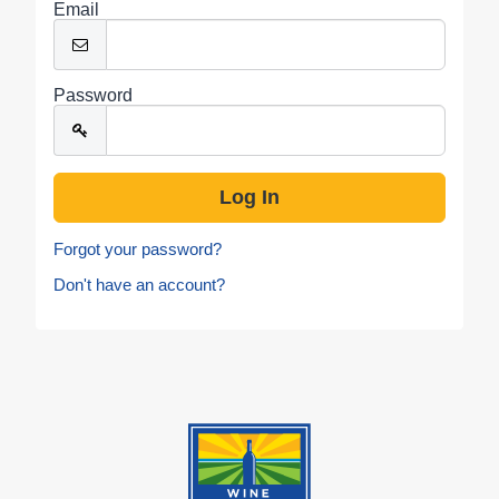
Email
Password
Forgot your password?
Don't have an account?