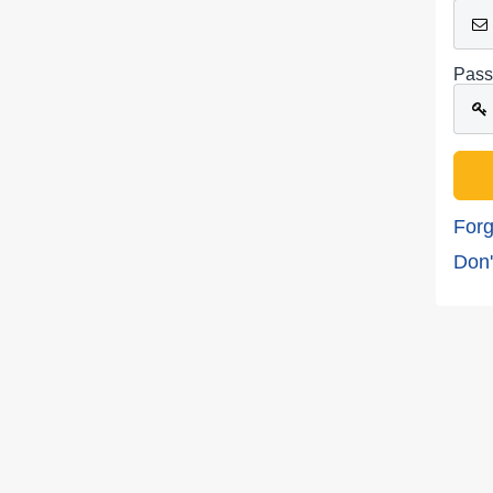
Pass
Forg
Don'