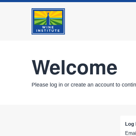
Welcome
Please log in or create an account to conti
Log 
Emai