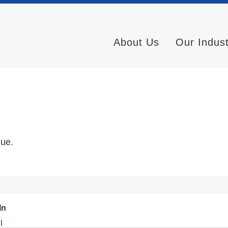
About Us
Our Indus
nue.
In
l