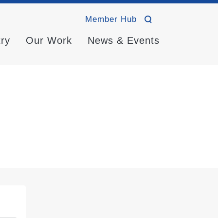
Member Hub
try
Our Work
News & Events