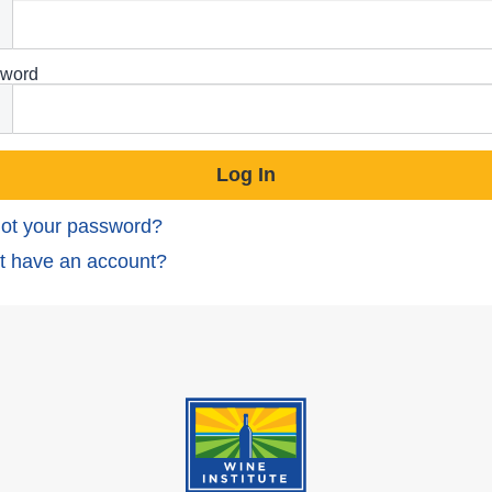
word
ot your password?
t have an account?