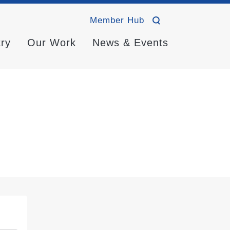
Member Hub
try
Our Work
News & Events