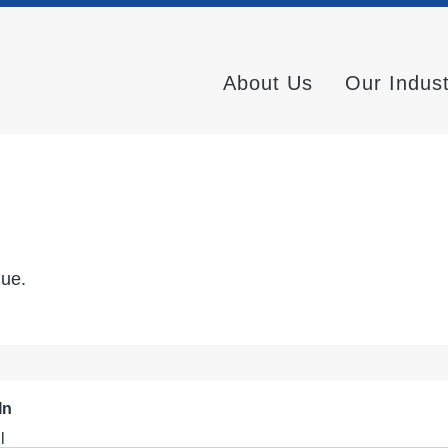
About Us
Our Indus
nue.
In
l