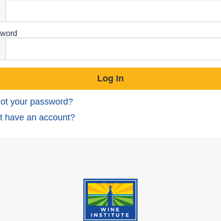
word
ot your password?
t have an account?