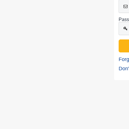
Pass
Forg
Don'