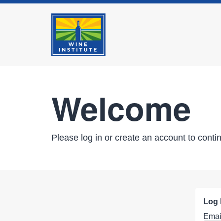
Welcome
Please log in or create an account to conti
Log 
Emai