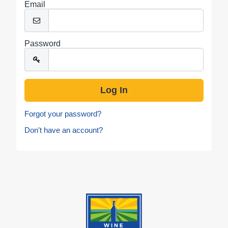
Email
Password
Forgot your password?
Don't have an account?