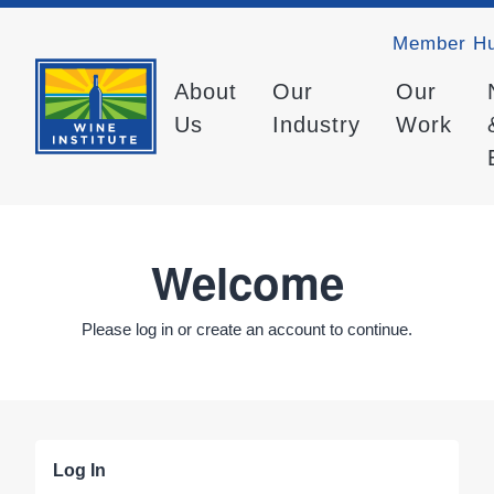
Member H
About
Our
Our
Us
Industry
Work
Welcome
Please log in or create an account to continue.
Log In