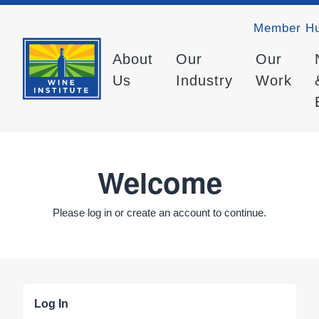
Member H
About
Our
Our
Us
Industry
Work
Welcome
Please log in or create an account to continue.
Log In