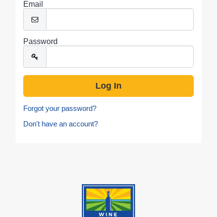
Email
Password
Forgot your password?
Don't have an account?