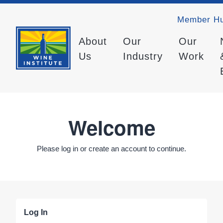
Member H
About
Our
Our
Us
Industry
Work
Welcome
Please log in or create an account to continue.
Log In