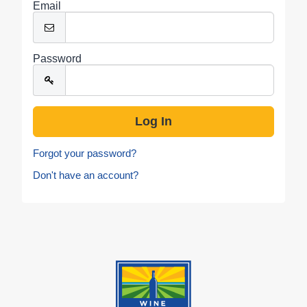
Email
Password
Forgot your password?
Don't have an account?