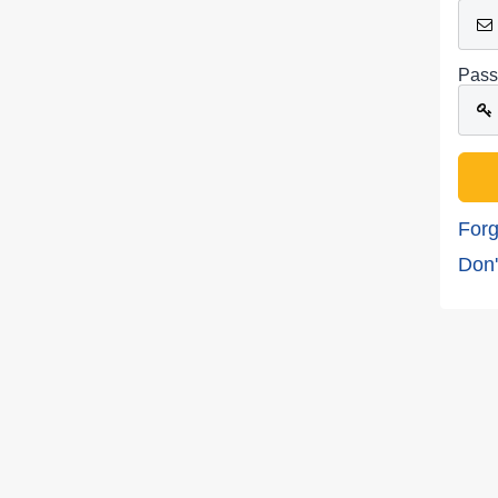
Pass
Forg
Don'