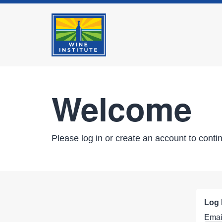
Welcome
Please log in or create an account to conti
Log 
Emai