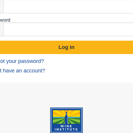
word
ot your password?
t have an account?