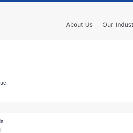
About Us
Our Indus
nue.
In
l