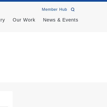
Member Hub
try
Our Work
News & Events