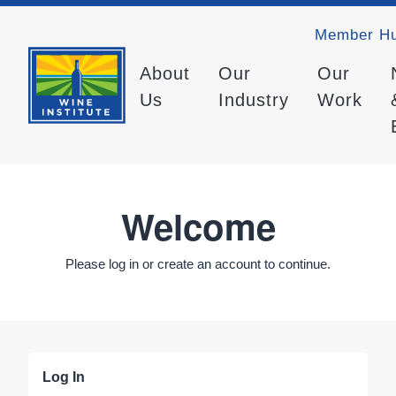
Member H
About
Our
Our
Us
Industry
Work
Welcome
Please log in or create an account to continue.
Log In