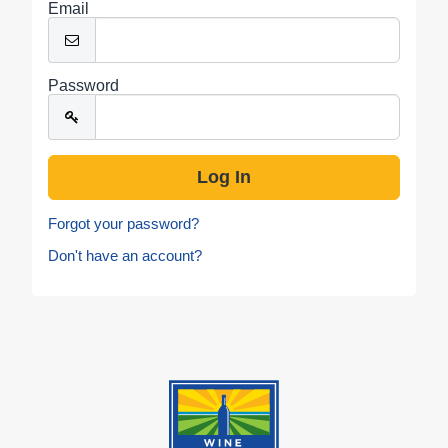
Email
Password
Forgot your password?
Don't have an account?