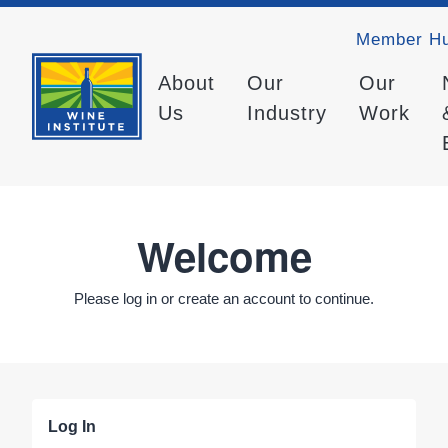
Member H
About
Our
Our
Us
Industry
Work
Welcome
Please log in or create an account to continue.
Log In