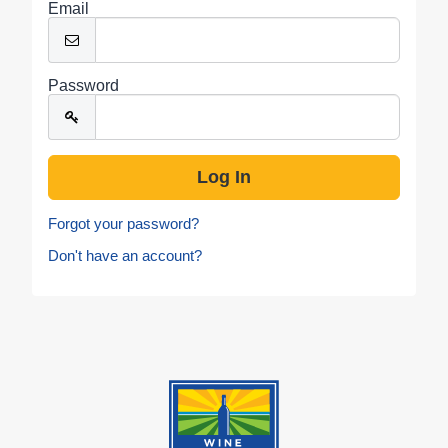
Email
Password
Forgot your password?
Don't have an account?