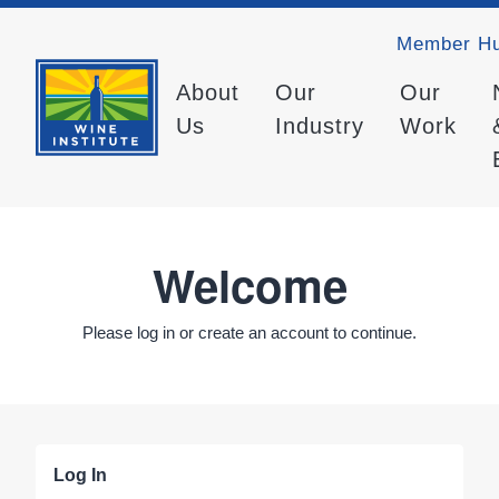
Member H
About
Our
Our
Us
Industry
Work
Welcome
Please log in or create an account to continue.
Log In