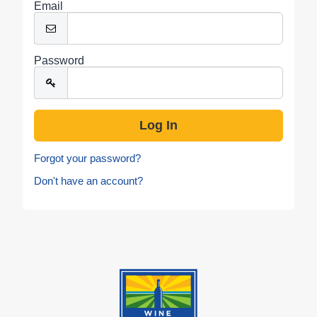
Email
Password
Forgot your password?
Don't have an account?