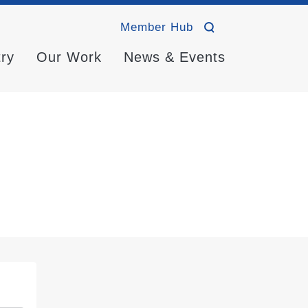
Member Hub
try
Our Work
News & Events