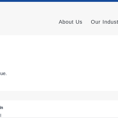
About Us
Our Indus
nue.
In
l