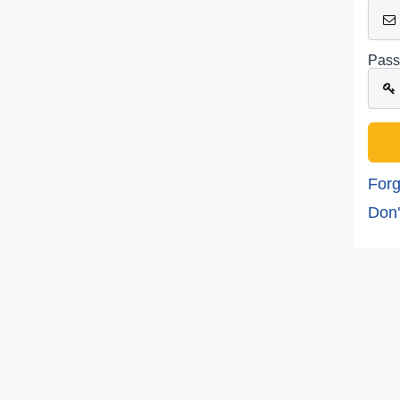
Pass
Forg
Don'