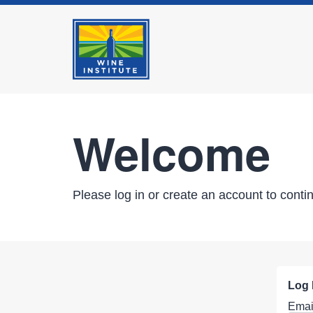
Welcome
Please log in or create an account to conti
Log 
Emai