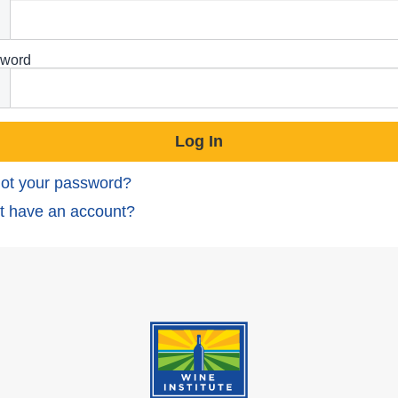
word
ot your password?
t have an account?